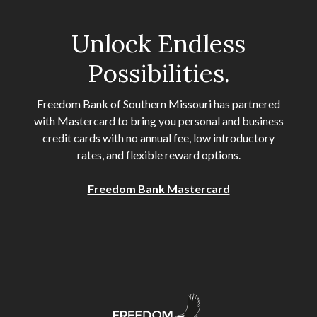
Unlock Endless
Possibilities.
Freedom Bank of Southern Missouri has partnered
with Mastercard to bring you personal and business
credit cards with no annual fee, low introductory
rates, and flexible reward options.
Freedom Bank Mastercard
Freedom Bank of Southern Missouri