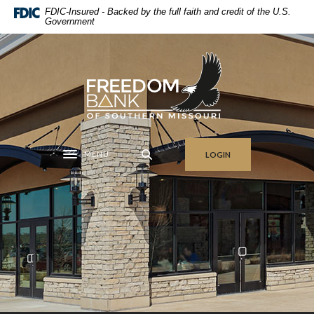
Home
Download
FDIC-Insured - Backed by the full faith and credit of the U.S.
Government
Skip
Acrobat
to
Reader
main
5.0
Freedom Bank of Southern Missouri
content
or
Skip
higher
to
to
footer
view
.pdf
MENU
LOGIN
files.
Toggle navigation