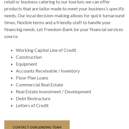
retail or business catering to our tourism, we can offer
products that are tailor made to meet your business’s specific
needs. Our local decision-making allows for quick turnaround
times, flexible terms and a friendly staff to handle your
financing needs. Let Freedom Bank be your financial services
source.
Working Capital Line of Credit
Construction
Equipment
Accounts Receivable / Inventory
Floor Plan Loans
Commercial Real Estate
Real Estate Investment / Development
Debt Restructure
Letters of Credit
CONTACT OUR LENDING TEAM