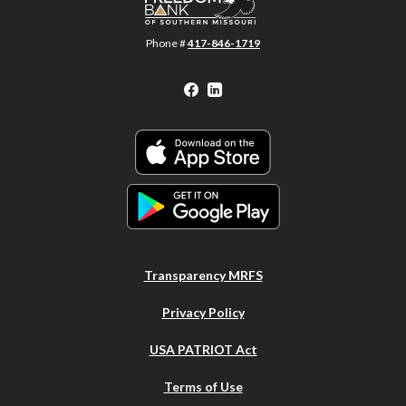
Phone #
417-846-1719
Facebook
LinkedIn
Transparency MRFS
Privacy Policy
USA PATRIOT Act
Terms of Use