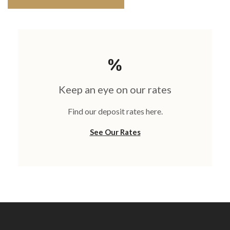
Keep an eye on our rates
Find our deposit rates here.
See Our Rates