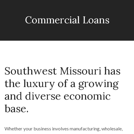
Commercial Loans
Southwest Missouri has
the luxury of a growing
and diverse economic
base.
Whether your business involves manufacturing, wholesale,