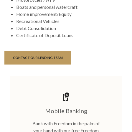
Boats and personal watercraft
Home improvement/Equity
Recreational Vehicles
Debt Consolidation
Certificate of Deposit Loans
CONTACT OUR LENDING TEAM
Mobile Banking
Bank with Freedom in the palm of
your hand with our free Freedom