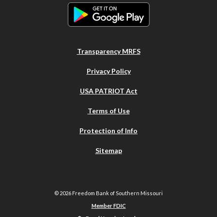
Transparency MRFS
Privacy Policy
USA PATRIOT Act
Terms of Use
Protection of Info
Sitemap
©
2026
Freedom Bank of Southern Missouri
Member FDIC