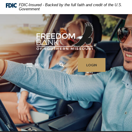
Home
Download
FDIC-Insured - Backed by the full faith and credit of the U.S.
Government
Skip
Acrobat
to
Reader
main
5.0
Freedom Bank of Southern Missouri
content
or
Skip
higher
to
to
footer
view
.pdf
MENU
LOGIN
files.
Toggle navigation