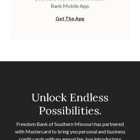
Bank Mobile App.
Get The App
Unlock Endless
Possibilities.
Freedom Bank of Southern Missouri has partnered
with Mastercard to bring you personal and business
credit cards with no annual fee, low introductory