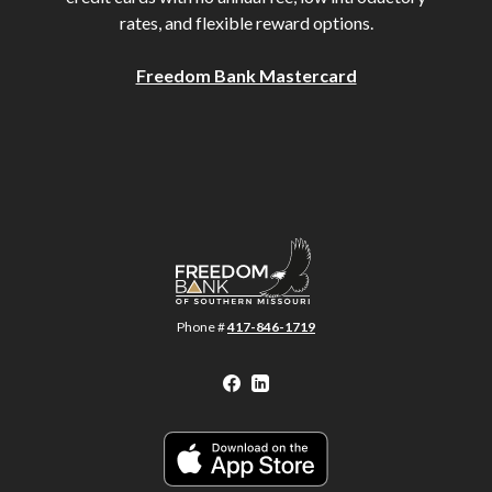
rates, and flexible reward options.
Freedom Bank Mastercard
Freedom Bank of Southern Missouri
Phone #
417-846-1719
Facebook
LinkedIn