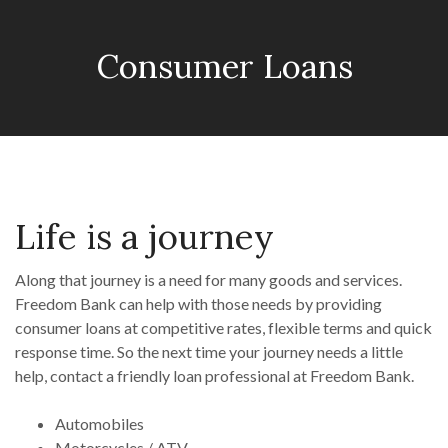
Consumer Loans
Life is a journey
Along that journey is a need for many goods and services.
Freedom Bank can help with those needs by providing
consumer loans at competitive rates, flexible terms and quick
response time. So the next time your journey needs a little
help, contact a friendly loan professional at Freedom Bank.
Automobiles
Motorcycles / ATV