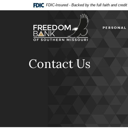
Home
Download
FDIC-Insured - Backed by the full faith and credi
Skip
Acrobat
Freedom Bank of Southern Missouri
to
Reader
main
5.0
PERSONAL
content
or
Skip
higher
to
to
footer
view
.pdf
Contact Us
files.