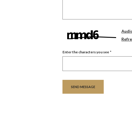
Audi
Refr
Enter the characters you see
*
Captcha Answer
SEND MESSAGE