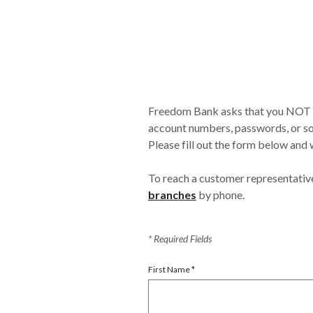
Freedom Bank asks that you NOT in
account numbers, passwords, or soc
Please fill out the form below and w
To reach a customer representativ
branches
by phone.
*
Required Fields
First Name
*