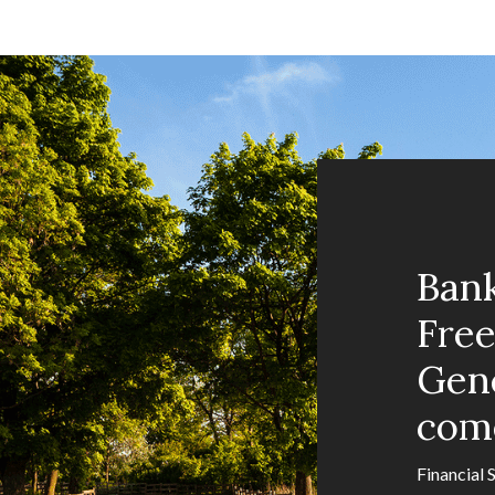
Ban
Fre
Gene
com
Financial 