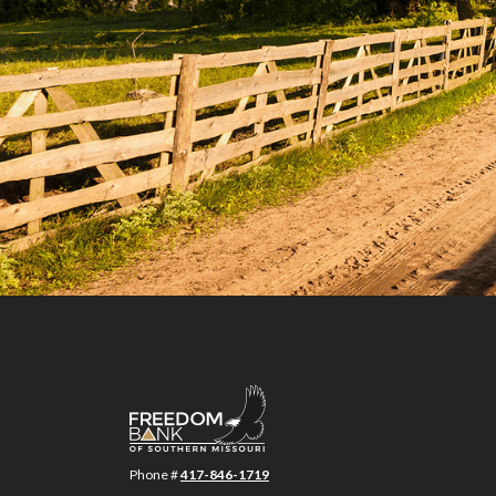
Freedom Bank of Southern Missouri
Phone #
417-846-1719