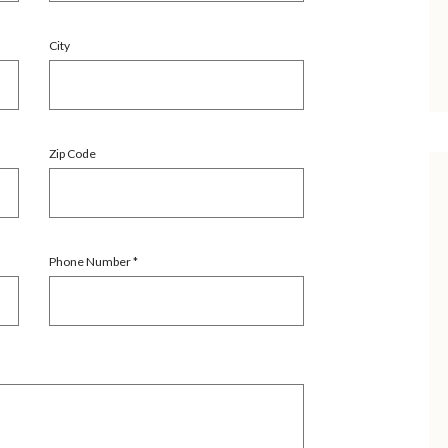
City
Zip Code
Phone Number
*