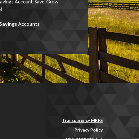
avings Account. Save, Grow,
!
 Savings Accounts
Transparency MRFS
Privacy Policy