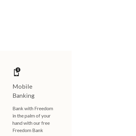
Mobile
Banking
Bank with Freedom
in the palm of your
hand with our free
Freedom Bank