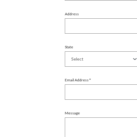
Address
State
Email Address
*
Message