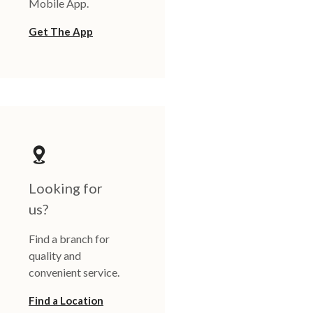
Mobile App.
Get The App
Looking for
us?
Find a branch for
quality and
convenient service.
Find a Location