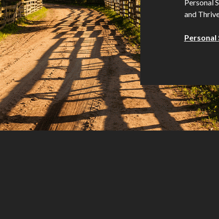
Personal S
and Thrive
Personal