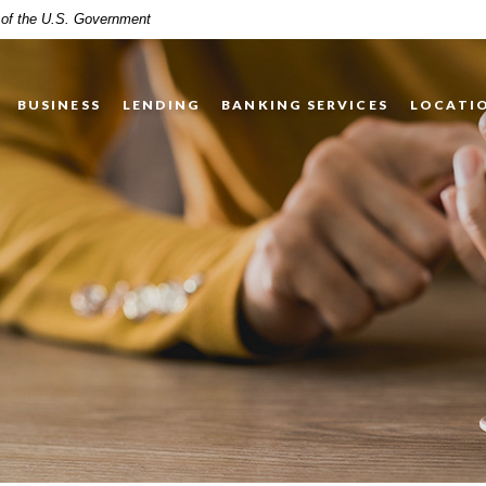
t of the U.S. Government
BUSINESS
LENDING
BANKING SERVICES
LOCATI