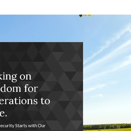
king on
edom for
rations to
e.
Security Starts with Our