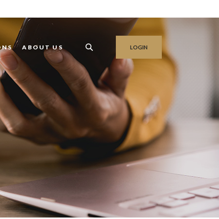
ONS
ABOUT US
LOGIN