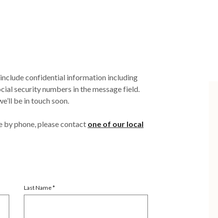
clude confidential information including
ial security numbers in the message field.
e’ll be in touch soon.
e by phone, please contact
one of our local
Last Name
*