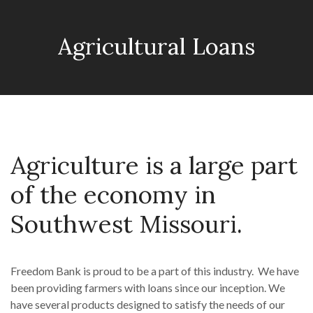
Agricultural Loans
Agriculture is a large part
of the economy in
Southwest Missouri.
Freedom Bank is proud to be a part of this industry. We have
been providing farmers with loans since our inception. We
have several products designed to satisfy the needs of our