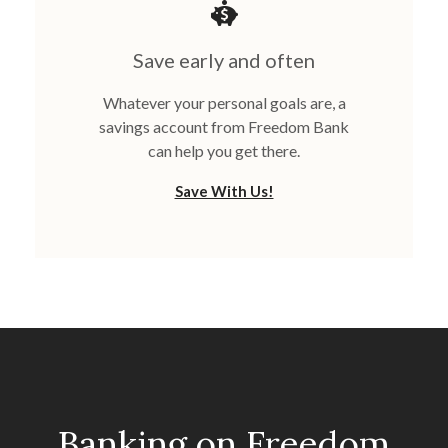
Save early and often
Whatever your personal goals are, a
savings account from Freedom Bank
can help you get there.
Save With Us!
Banking on Freedom