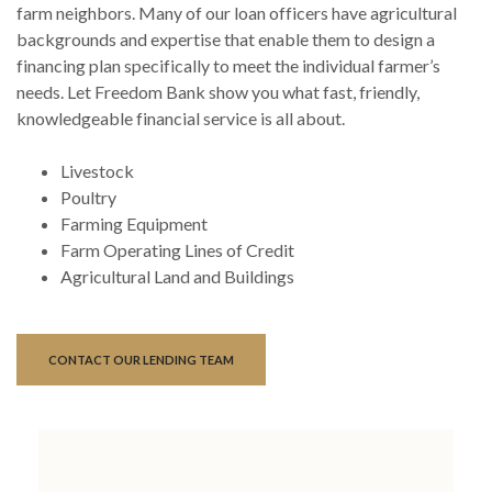
farm neighbors. Many of our loan officers have agricultural
backgrounds and expertise that enable them to design a
financing plan specifically to meet the individual farmer’s
needs. Let Freedom Bank show you what fast, friendly,
knowledgeable financial service is all about.
Livestock
Poultry
Farming Equipment
Farm Operating Lines of Credit
Agricultural Land and Buildings
CONTACT OUR LENDING TEAM