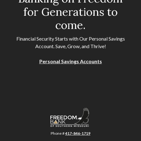
for Generations to
come.
Financial Security Starts with Our Personal Savings
Account. Save, Grow, and Thrive!
Personal Savings Accounts
Freedom Bank of Southern Missouri
Phone #
417-846-1719