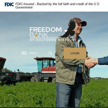
Home
Download
FDIC-Insured - Backed by the full faith and credit of the U.S.
Government
Skip
Acrobat
to
Reader
main
5.0
Freedom Bank of Southern Missouri
content
or
Skip
higher
to
to
footer
view
.pdf
MENU
LOGIN
files.
Toggle navigation