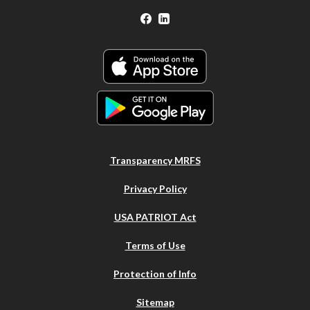
Facebook
LinkedIn
Transparency MRFS
Privacy Policy
USA PATRIOT Act
Terms of Use
Protection of Info
Sitemap