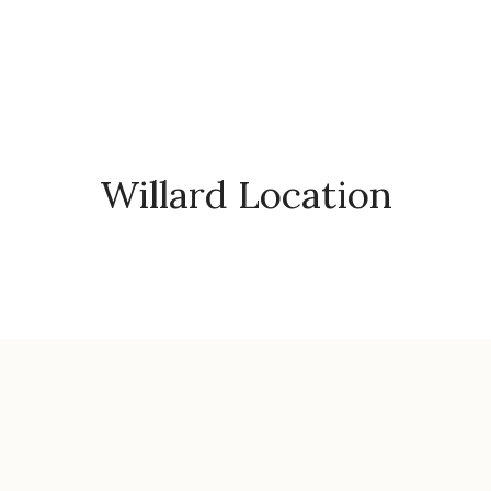
Willard Location