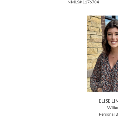
NMLS# 1176784
ELISE L
Willa
Personal 