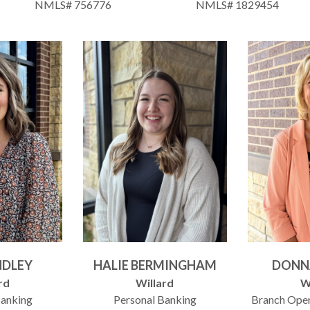
NMLS# 756776
NMLS# 1829454
INDLEY
HALIE BERMINGHAM
DONN
rd
Willard
W
Banking
Personal Banking
Branch Ope