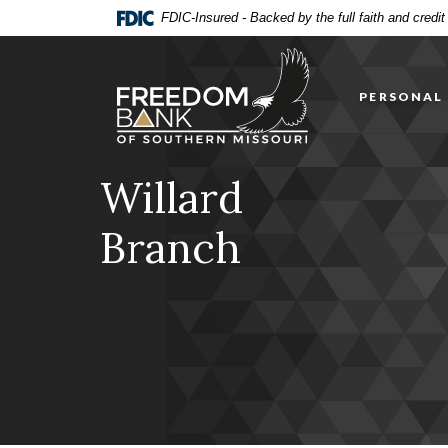
Home
Download
FDIC-Insured - Backed by the full faith and credi
Skip
Acrobat
Freedom Bank of Southern Missouri
to
Reader
main
5.0
PERSONAL
content
or
Skip
higher
to
to
footer
view
Willard
.pdf
files.
Branch