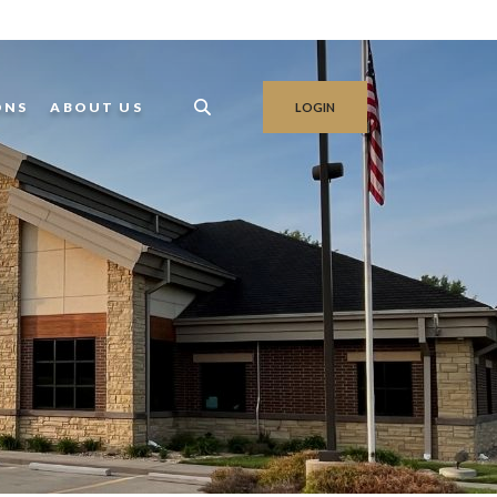
ONS
ABOUT US
LOGIN