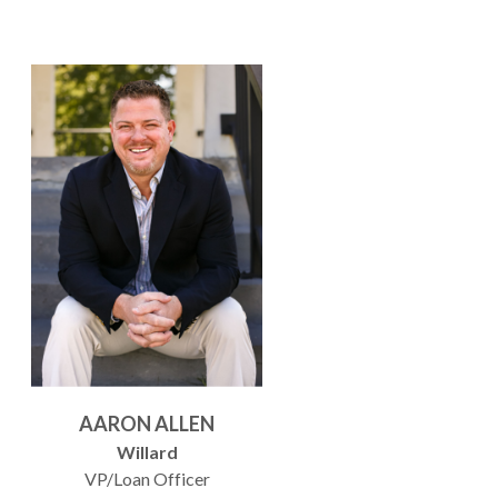
AARON ALLEN
Willard
VP/Loan Officer