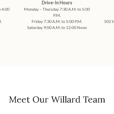
Drive-In Hours
 4:00
Monday – Thursday 7:30 A.M. to 5:00
P.M.
.
Friday 7:30 A.M. to 5:00 P.M.
502 S
Saturday 9:00 A.M. to 12:00 Noon
Meet Our Willard Team