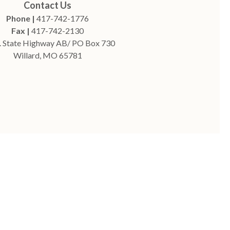
Contact Us
Phone |
417-742-1776
Fax |
417-742-2130
. State Highway AB/ PO Box 730
Willard, MO 65781