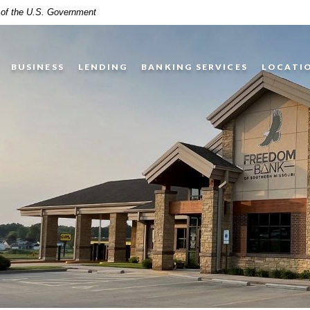
t of the U.S. Government
BUSINESS
LENDING
BANKING SERVICES
LOCATI