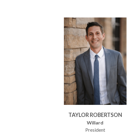
TAYLOR ROBERTSON
Willard
President