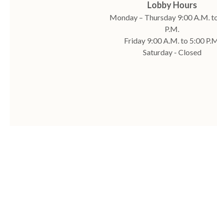
Lobby Hours
Monday – Thursday 9:00 A.M. to
P.M.
Friday 9:00 A.M. to 5:00 P.M
Saturday - Closed