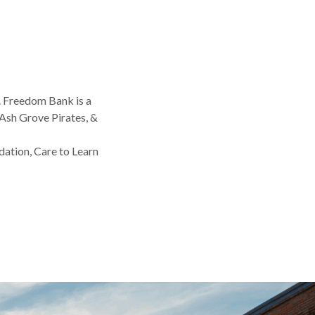
. Freedom Bank is a
Ash Grove Pirates, &
dation, Care to Learn