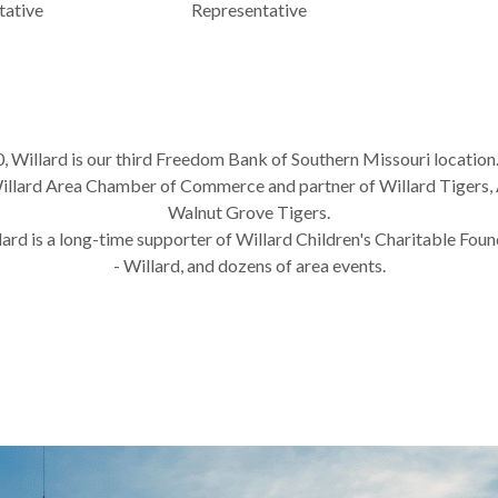
tative
Representative
0, Willard is our third Freedom Bank of Southern Missouri location
lard Area Chamber of Commerce and partner of Willard Tigers, 
Walnut Grove Tigers.
rd is a long-time supporter of Willard Children's Charitable Foun
- Willard, and dozens of area events.