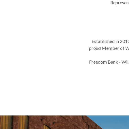
Represen
Established in 201
proud Member of Wil
Freedom Bank - Willa