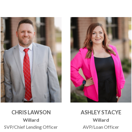
CHRIS LAWSON
ASHLEY STACYE
Willard
Willard
SVP/Chief Lending Officer
AVP/Loan Officer