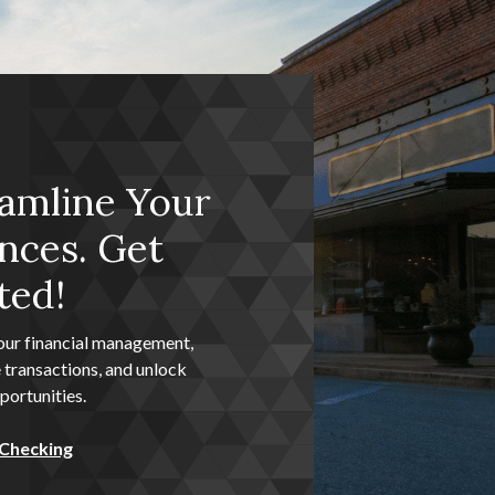
amline Your
nces. Get
ted!
our financial management,
 transactions, and unlock
ortunities.
 Checking