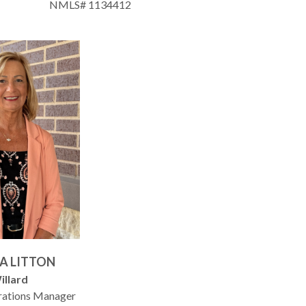
NMLS# 1134412
A LITTON
illard
rations Manager