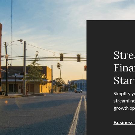
Stre
Fina
Star
Simplify y
streamline
growth opp
Business