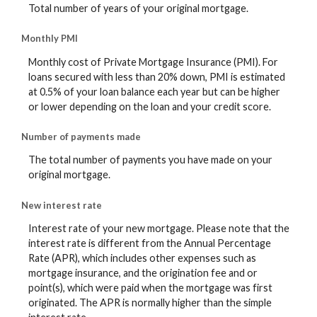
Total number of years of your original mortgage.
Monthly PMI
Monthly cost of Private Mortgage Insurance (PMI). For
loans secured with less than 20% down, PMI is estimated
at 0.5% of your loan balance each year but can be higher
or lower depending on the loan and your credit score.
Number of payments made
The total number of payments you have made on your
original mortgage.
New interest rate
Interest rate of your new mortgage. Please note that the
interest rate is different from the Annual Percentage
Rate (APR), which includes other expenses such as
mortgage insurance, and the origination fee and or
point(s), which were paid when the mortgage was first
originated. The APR is normally higher than the simple