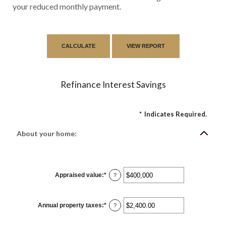
your reduced monthly payment.
Refinance Interest Savings
*
Indicates Required.
About your home:
Appraised value
:
*
Enter
?
an
amount
between
$0
Annual property taxes
:
*
and
Enter
?
$250,000,000
an
amount
between