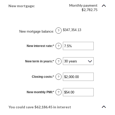
between
1
Monthly payment
New mortgage:
and
$2,782.75
360
$347,354.13
?
New mortgage balance
:
New interest rate
:
*
Enter
?
an
amount
between
0%
New term in years
:
*
and
?
50%
Closing costs
:
*
Enter
?
an
amount
between
$0.00
New monthly PMI
:
*
and
Enter
?
$100,000.00
an
amount
between
$0.00
You could save $62,186.45 in interest
and
$5,000.00