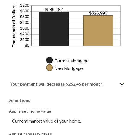
Your payment will decrease $262.45 per month
Definitions
Appraised home value
Current market value of your home.
Annual property taxes