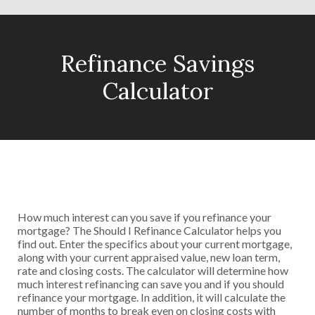
Refinance Savings
Calculator
How much interest can you save if you refinance your
mortgage? The Should I Refinance Calculator helps you
find out. Enter the specifics about your current mortgage,
along with your current appraised value, new loan term,
rate and closing costs. The calculator will determine how
much interest refinancing can save you and if you should
refinance your mortgage. In addition, it will calculate the
number of months to break even on closing costs with