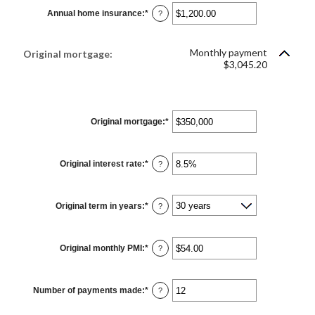
$0.00
Annual home insurance
:
*
and
Enter
?
$100,000.00
an
amount
between
$0.00
Monthly payment
Original mortgage:
and
$3,045.20
$100,000.00
Original mortgage
:
*
Enter
an
amount
between
$0
Original interest rate
:
*
Enter
and
?
an
$250,000,000
amount
between
0%
Original term in years
:
*
and
?
50%
Original monthly PMI
:
*
Enter
?
an
amount
between
$0.00
Number of payments made
:
*
and
Enter
?
$5,000.00
an
amount