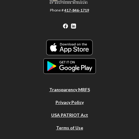
Phone #
417-846-1719
Facebook
LinkedIn
Transparency MRFS
Privacy Policy
USA PATRIOT Act
Terms of Use