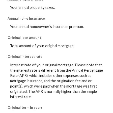
Your annual property taxes.
Annual home insurance
Your annual homeowner's insurance premium.
Original loan amount
Total amount of your original mortgage.
Original interest rate
Interest rate of your original mortgage. Please note that
the interest rate is different from the Annual Percentage
Rate (APR), which includes other expenses such as
mortgage insurance, and the origination fee and or
point(s), which were paid when the mortgage was first
originated. The APR is normally higher than the simple
interest rate.
Original term in years