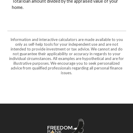
Total loan amount divided by the appraised value of your
home.
Information and interactive calculators are made available to you
only as self-help tools for your independent use and are not
intended to provide investment or tax advice. We cannot and do
not guarantee their applicability or accuracy in regards to your
individual circumstances. All examples are hypothetical and are for
illustrative purposes. We encourage you to seek personalized
advice from qualified professionals regarding all personal finance
issues.
Freedom Bank of Southern Missouri