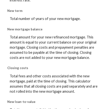
interest rate.
New term
Total number of years of your new mortgage.
New mortgage balance
Total amount for your new refinanced mortgage. This
amount is equal to your current balance on your original
mortgage. Closing costs and prepayment penalties are
assumed to be payable at the time of closing. Closing
costs are not added to your new mortgage balance.
Closing costs
Total fees and other costs associated with the new
mortgage, paid at the time of closing. This calculator
assumes that all closing costs are paid separately and are
not rolled into the new mortgage amount.
New loan-to-value