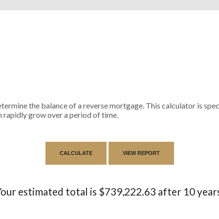
termine the balance of a reverse mortgage. This calculator is spe
 rapidly grow over a period of time.
our estimated total is $739,222.63 after 10 year