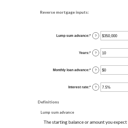
Reverse mortgage inputs:
Lump sum advance
:
*
Enter
?
an
amount
between
$0
Years
:
*
and
Enter
?
$2,000,000,000
an
amount
between
0
Monthly loan advance
:
*
and
Enter
?
100
an
amount
between
$0
Interest rate
:
*
and
Enter
?
$10,000,000
an
amount
between
0%
Definitions
and
20%
Lump sum advance
The starting balance or amount you expect