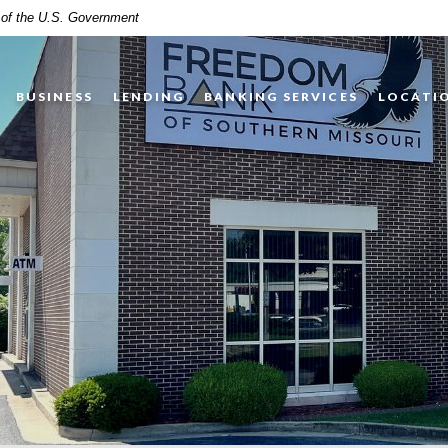
t of the U.S. Government
BUSINESS
LENDING
BANKING SERVICES
LOCATI