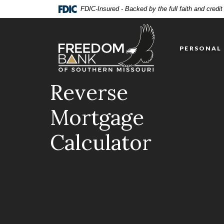
Home
Download
FDIC-Insured - Backed by the full faith and credi
Skip
Acrobat
Freedom Bank of Southern Missouri
to
Reader
main
5.0
PERSONAL
content
or
Skip
higher
to
to
Reverse
footer
view
.pdf
Mortgage
files.
Calculator