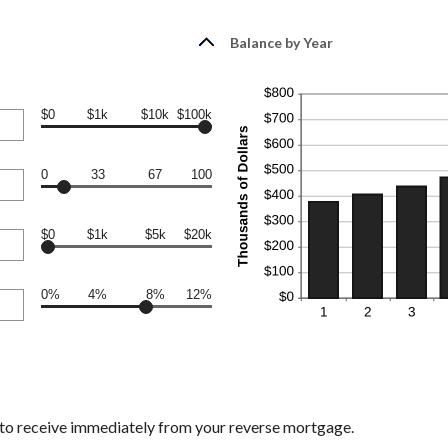
Balance by Year
$0
$1k
$10k
$100k
0
33
67
100
$0
$1k
$5k
$20k
0%
4%
8%
12%
 to receive immediately from your reverse mortgage.