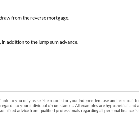
 draw from the reverse mortgage.
 in addition to the lump sum advance.
ilable to you only as self-help tools for your independent use and are not in
n regards to your individual circumstances. All examples are hypothetical and 
onalized advice from qualified professionals regarding all personal finance is