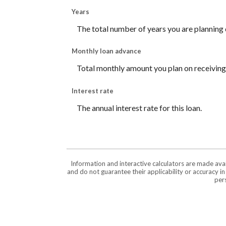
Years
The total number of years you are planning
Monthly loan advance
Total monthly amount you plan on receiving,
Interest rate
The annual interest rate for this loan.
Information and interactive calculators are made ava
and do not guarantee their applicability or accuracy i
pers