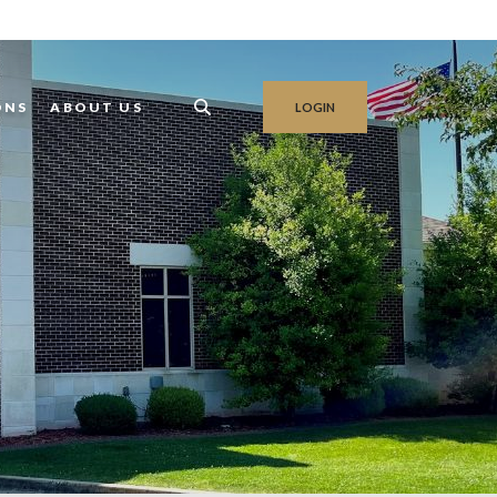
ONS
ABOUT US
LOGIN