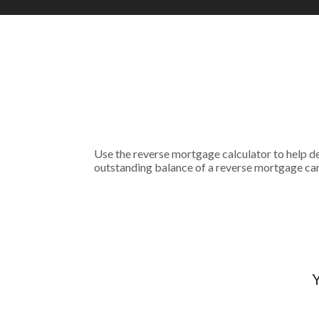
Use the reverse mortgage calculator to help de
outstanding balance of a reverse mortgage can
Y