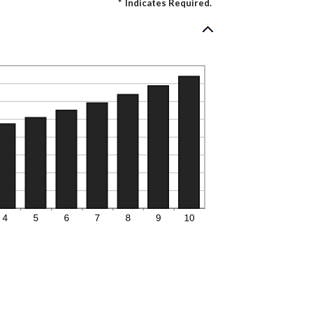
*
Indicates Required.