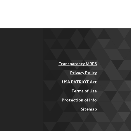
Transparency MRFS
Privacy Policy
USA PATRIOT Act
Terms of Use
Protection of Info
Sitemap