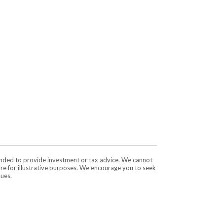
tended to provide investment or tax advice. We cannot
are for illustrative purposes. We encourage you to seek
sues.