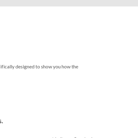
cifically designed to show you how the
s.