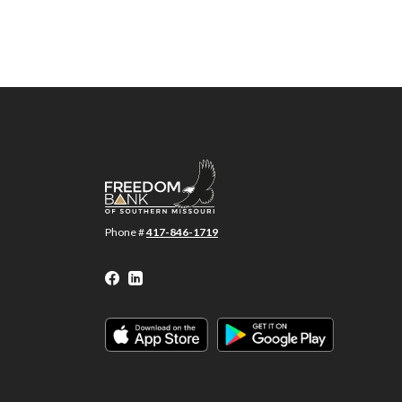
Freedom Bank of Southern Missouri
Phone #
417-846-1719
Facebook
LinkedIn