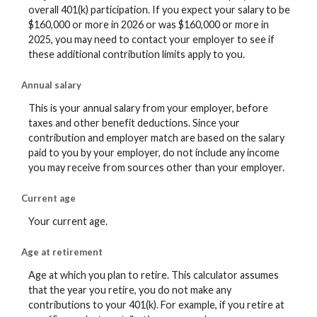
overall 401(k) participation. If you expect your salary to be
$160,000 or more in 2026 or was $160,000 or more in
2025, you may need to contact your employer to see if
these additional contribution limits apply to you.
Annual salary
This is your annual salary from your employer, before
taxes and other benefit deductions. Since your
contribution and employer match are based on the salary
paid to you by your employer, do not include any income
you may receive from sources other than your employer.
Current age
Your current age.
Age at retirement
Age at which you plan to retire. This calculator assumes
that the year you retire, you do not make any
contributions to your 401(k). For example, if you retire at