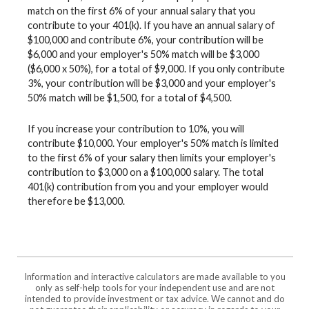
match on the first 6% of your annual salary that you
contribute to your 401(k). If you have an annual salary of
$100,000 and contribute 6%, your contribution will be
$6,000 and your employer's 50% match will be $3,000
($6,000 x 50%), for a total of $9,000. If you only contribute
3%, your contribution will be $3,000 and your employer's
50% match will be $1,500, for a total of $4,500.
If you increase your contribution to 10%, you will
contribute $10,000. Your employer's 50% match is limited
to the first 6% of your salary then limits your employer's
contribution to $3,000 on a $100,000 salary. The total
401(k) contribution from you and your employer would
therefore be $13,000.
Information and interactive calculators are made available to you
only as self-help tools for your independent use and are not
intended to provide investment or tax advice. We cannot and do