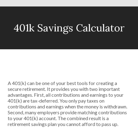
401k Savings Calculator
A 401(k) can be one of your best tools for creating a
secure retirement. It provides you with two important
advantages. First, all contributions and earnings to your
401(k) are tax-deferred. You only pay taxes on
contributions and earnings when the money is withdrawn.
Second, many employers provide matching contributions
to your 401(k) account. The combined result is a
retirement savings plan you cannot afford to pass up.