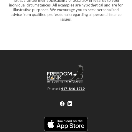
not guarantee their applicability or accuracy in regards to your
individual circumstances. All examples are hypothetical and are for
illustrative purposes. We encourage you to seek personalized
advice from qualified professionals regarding all personal finance
issues.
Freedom Bank of Southern Missouri
Phone #
417-846-1719
Facebook
LinkedIn