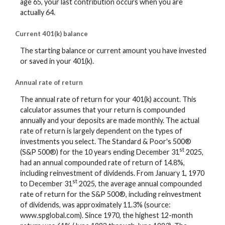
age 65, your last contribution occurs when you are
actually 64.
Current 401(k) balance
The starting balance or current amount you have invested
or saved in your 401(k).
Annual rate of return
The annual rate of return for your 401(k) account. This
calculator assumes that your return is compounded
annually and your deposits are made monthly. The actual
rate of return is largely dependent on the types of
investments you select. The Standard & Poor's 500®
st
(S&P 500®) for the 10 years ending December 31
2025,
had an annual compounded rate of return of 14.8%,
including reinvestment of dividends. From January 1, 1970
st
to December 31
2025, the average annual compounded
rate of return for the S&P 500®, including reinvestment
of dividends, was approximately 11.3% (source:
www.spglobal.com). Since 1970, the highest 12-month