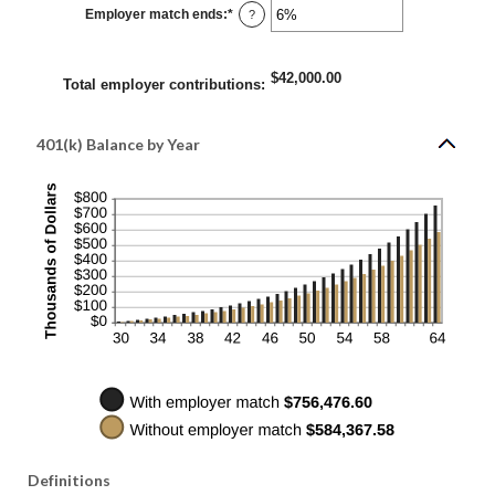
0%
Employer match ends
:
*
and
Enter
?
400%
an
amount
between
0%
$42,000.00
and
Total employer contributions
:
100%
401(k) Balance by Year
Definitions