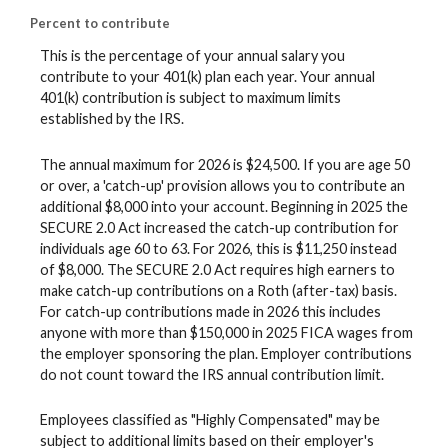
Percent to contribute
This is the percentage of your annual salary you
contribute to your 401(k) plan each year. Your annual
401(k) contribution is subject to maximum limits
established by the IRS.
The annual maximum for 2026 is $24,500. If you are age 50
or over, a 'catch-up' provision allows you to contribute an
additional $8,000 into your account. Beginning in 2025 the
SECURE 2.0 Act increased the catch-up contribution for
individuals age 60 to 63. For 2026, this is $11,250 instead
of $8,000. The SECURE 2.0 Act requires high earners to
make catch-up contributions on a Roth (after-tax) basis.
For catch-up contributions made in 2026 this includes
anyone with more than $150,000 in 2025 FICA wages from
the employer sponsoring the plan. Employer contributions
do not count toward the IRS annual contribution limit.
Employees classified as "Highly Compensated" may be
subject to additional limits based on their employer's