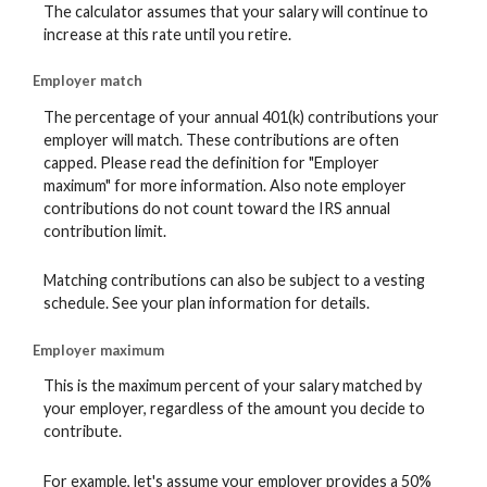
The calculator assumes that your salary will continue to
increase at this rate until you retire.
Employer match
The percentage of your annual 401(k) contributions your
employer will match. These contributions are often
capped. Please read the definition for "Employer
maximum" for more information. Also note employer
contributions do not count toward the IRS annual
contribution limit.
Matching contributions can also be subject to a vesting
schedule. See your plan information for details.
Employer maximum
This is the maximum percent of your salary matched by
your employer, regardless of the amount you decide to
contribute.
For example, let's assume your employer provides a 50%