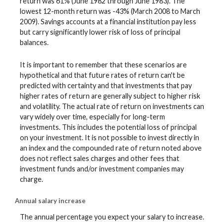
return was 61% (June 1982 through June 1983). The
lowest 12-month return was -43% (March 2008 to March
2009). Savings accounts at a financial institution pay less
but carry significantly lower risk of loss of principal
balances.
It is important to remember that these scenarios are
hypothetical and that future rates of return can't be
predicted with certainty and that investments that pay
higher rates of return are generally subject to higher risk
and volatility. The actual rate of return on investments can
vary widely over time, especially for long-term
investments. This includes the potential loss of principal
on your investment. It is not possible to invest directly in
an index and the compounded rate of return noted above
does not reflect sales charges and other fees that
investment funds and/or investment companies may
charge.
Annual salary increase
The annual percentage you expect your salary to increase.