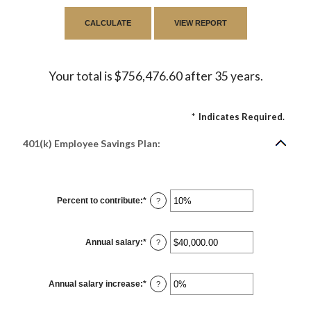
Your total is $756,476.60 after 35 years.
*
Indicates Required.
401(k) Employee Savings Plan:
Percent to contribute
:
*
Enter
?
an
amount
between
0%
Annual salary
:
*
and
Enter
?
100%
an
amount
between
$0.00
Annual salary increase
:
*
and
Enter
?
$1,000,000.00
an
amount
between