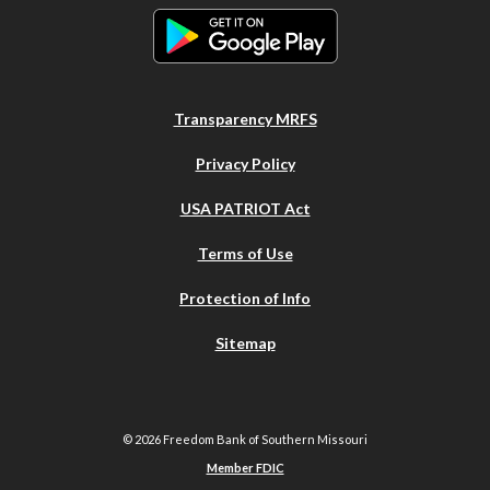
Transparency MRFS
Privacy Policy
USA PATRIOT Act
Terms of Use
Protection of Info
Sitemap
©
2026
Freedom Bank of Southern Missouri
Member FDIC