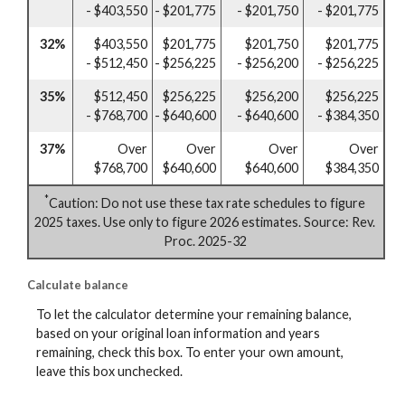
- $403,550
- $201,775
- $201,750
- $201,775
32%
$403,550
$201,775
$201,750
$201,775
- $512,450
- $256,225
- $256,200
- $256,225
35%
$512,450
$256,225
$256,200
$256,225
- $768,700
- $640,600
- $640,600
- $384,350
37%
Over
Over
Over
Over
$768,700
$640,600
$640,600
$384,350
*
Caution: Do not use these tax rate schedules to figure
2025 taxes. Use only to figure 2026 estimates. Source: Rev.
Proc. 2025-32
Calculate balance
To let the calculator determine your remaining balance,
based on your original loan information and years
remaining, check this box. To enter your own amount,
leave this box unchecked.