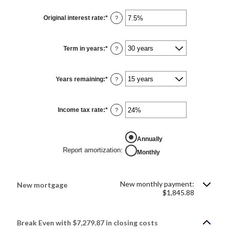
between
$0
Original interest rate
:
*
and
Enter
?
$250,000,000
an
amount
between
1%
Term in years
:
*
and
?
25%
Years remaining
:
*
?
Income tax rate
:
*
Enter
?
an
amount
between
0%
Annually
and
50%
Report amortization
:
Monthly
New monthly payment:
New mortgage
$1,845.88
Break Even with $7,279.87 in closing costs