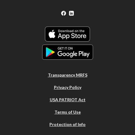
Facebook
LinkedIn
Transparency MRFS
Privacy Policy
USA PATRIOT Act
Terms of Use
Protection of Info