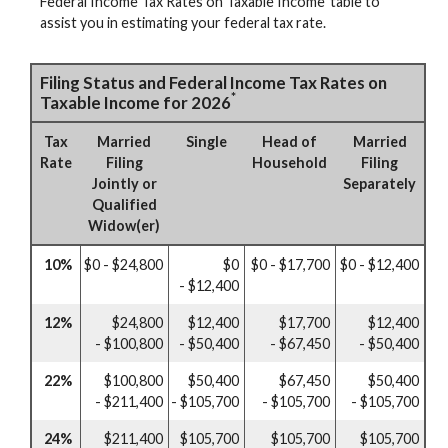
Federal Income Tax Rates on Taxable Income’ table to
assist you in estimating your federal tax rate.
Filing Status and Federal Income Tax Rates on
*
Taxable Income for 2026
Tax
Married
Single
Head of
Married
Rate
Filing
Household
Filing
Jointly or
Separately
Qualified
Widow(er)
10%
$0 - $24,800
$0
$0 - $17,700
$0 - $12,400
- $12,400
12%
$24,800
$12,400
$17,700
$12,400
- $100,800
- $50,400
- $67,450
- $50,400
22%
$100,800
$50,400
$67,450
$50,400
- $211,400
- $105,700
- $105,700
- $105,700
24%
$211,400
$105,700
$105,700
$105,700