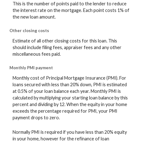
This is the number of points paid to the lender to reduce
the interest rate on the mortgage. Each point costs 1% of
the new loan amount.
Other closing costs
Estimate of all other closing costs for this loan. This
should include filing fees, appraiser fees and any other
miscellaneous fees paid.
Monthly PMI payment
Monthly cost of Principal Mortgage Insurance (PMI). For
loans secured with less than 20% down, PMI is estimated
at 0.5% of your loan balance each year. Monthly PMI is
calculated by multiplying your starting loan balance by this
percent and dividing by 12. When the equity in your home
exceeds the percentage required for PMI, your PMI
payment drops to zero.
Normally PMI is required if you have less than 20% equity
in your home, however for the refinance of loan