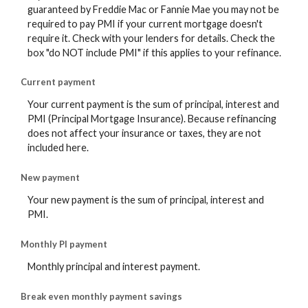
guaranteed by Freddie Mac or Fannie Mae you may not be
required to pay PMI if your current mortgage doesn't
require it. Check with your lenders for details. Check the
box "do NOT include PMI" if this applies to your refinance.
Current payment
Your current payment is the sum of principal, interest and
PMI (Principal Mortgage Insurance). Because refinancing
does not affect your insurance or taxes, they are not
included here.
New payment
Your new payment is the sum of principal, interest and
PMI.
Monthly PI payment
Monthly principal and interest payment.
Break even monthly payment savings