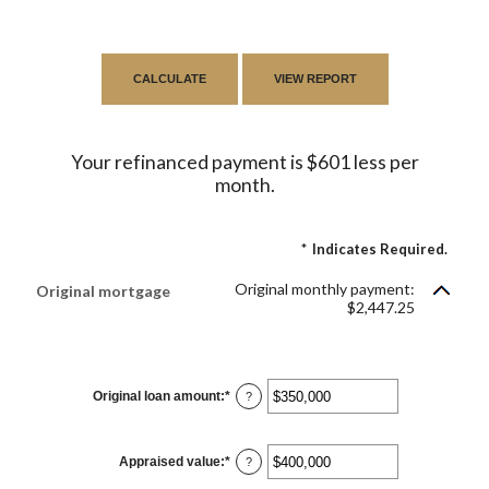
Your refinanced payment is $601 less per
month.
*
Indicates Required.
Original monthly payment:
Original mortgage
$2,447.25
Original loan amount
:
*
Enter
?
an
amount
between
$0
Appraised value
:
*
and
Enter
?
$250,000,000
an
amount