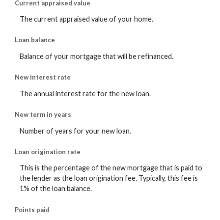
Current appraised value
The current appraised value of your home.
Loan balance
Balance of your mortgage that will be refinanced.
New interest rate
The annual interest rate for the new loan.
New term in years
Number of years for your new loan.
Loan origination rate
This is the percentage of the new mortgage that is paid to
the lender as the loan origination fee. Typically, this fee is
1% of the loan balance.
Points paid