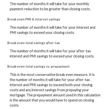
The number of months it will take for your monthly
payment reduction to be greater than closing costs.
Break even PMI & interest savings
The number of months it will take for your interest and
PMI savings to exceed your closing costs.
Break even total savings after-tax
The number of months it will take for your after-tax
interest and PMI savings to exceed your closing costs.
Break even total savings vs. prepayment
This is the most conservative break even measure. It is
the number of months it will take for your after-tax
interest and PMI savings to exceed both your closing
costs and any interest savings from prepaying your
mortgage. The prepayment amount used in this calculation
is the amount that you would have to spend on closing
costs.