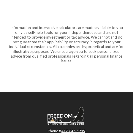
Information and interactive calculators are made available to you
only as self-help tools for your independent use and are not
intended to provide investment or tax advice. We cannot and do
not guarantee their applicability or accuracy in regards to your
individual circumstances. All examples are hypothetical and are for
illustrative purposes. We encourage you to seek personalized
advice from qualified professionals regarding all personal finance
issues.
Freedom Bank of Southern Missouri
Phone #
417-846-1719