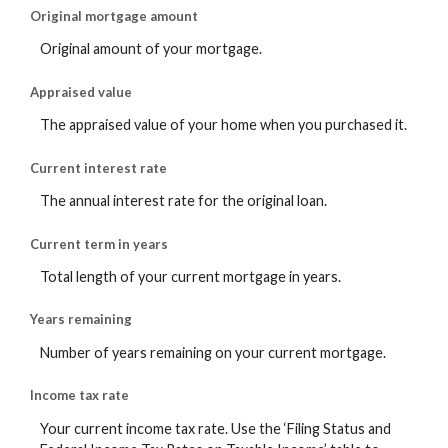
Original mortgage amount
Original amount of your mortgage.
Appraised value
The appraised value of your home when you purchased it.
Current interest rate
The annual interest rate for the original loan.
Current term in years
Total length of your current mortgage in years.
Years remaining
Number of years remaining on your current mortgage.
Income tax rate
Your current income tax rate. Use the ‘Filing Status and