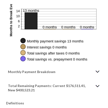
Monthly Payment Breakdown
Total Remaining Payments: Current $176,511.41,
New $400,523.21
Definitions