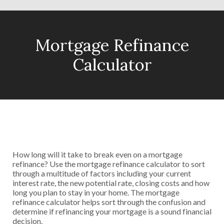
Mortgage Refinance
Calculator
How long will it take to break even on a mortgage
refinance? Use the mortgage refinance calculator to sort
through a multitude of factors including your current
interest rate, the new potential rate, closing costs and how
long you plan to stay in your home. The mortgage
refinance calculator helps sort through the confusion and
determine if refinancing your mortgage is a sound financial
decision.