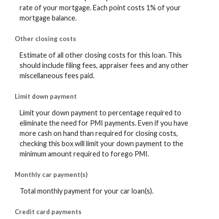
rate of your mortgage. Each point costs 1% of your
mortgage balance.
Other closing costs
Estimate of all other closing costs for this loan. This
should include filing fees, appraiser fees and any other
miscellaneous fees paid.
Limit down payment
Limit your down payment to percentage required to
eliminate the need for PMI payments. Even if you have
more cash on hand than required for closing costs,
checking this box will limit your down payment to the
minimum amount required to forego PMI.
Monthly car payment(s)
Total monthly payment for your car loan(s).
Credit card payments