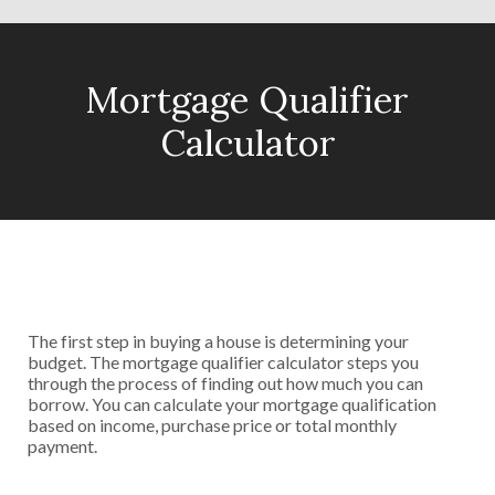
Mortgage Qualifier
Calculator
The first step in buying a house is determining your
budget. The mortgage qualifier calculator steps you
through the process of finding out how much you can
borrow. You can calculate your mortgage qualification
based on income, purchase price or total monthly
payment.