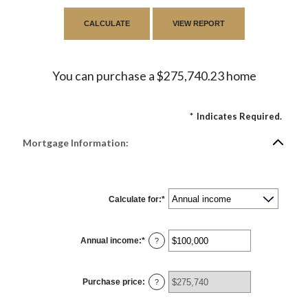
You can purchase a $275,740.23 home
*
Indicates Required.
Mortgage Information:
Calculate for
:
*
Annual income
:
*
Enter
?
an
amount
between
$0
Purchase price
:
and
?
$100,000,000