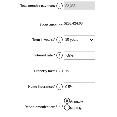
Total monthly payment
:
?
$268,424.00
Loan amount
:
Term in years
:
*
?
Interest rate
:
*
Enter
?
an
amount
between
0%
Property tax
:
*
and
Enter
?
50%
an
amount
between
0%
Home insurance
:
*
and
Enter
?
20%
an
amount
between
0%
Annually
and
10%
?
Report amortization
:
Monthly