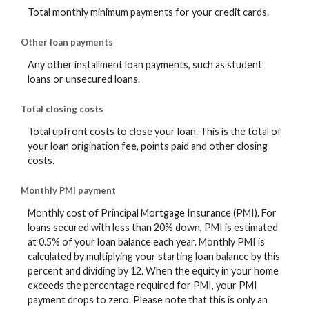
Total monthly minimum payments for your credit cards.
Other loan payments
Any other installment loan payments, such as student
loans or unsecured loans.
Total closing costs
Total upfront costs to close your loan. This is the total of
your loan origination fee, points paid and other closing
costs.
Monthly PMI payment
Monthly cost of Principal Mortgage Insurance (PMI). For
loans secured with less than 20% down, PMI is estimated
at 0.5% of your loan balance each year. Monthly PMI is
calculated by multiplying your starting loan balance by this
percent and dividing by 12. When the equity in your home
exceeds the percentage required for PMI, your PMI
payment drops to zero. Please note that this is only an