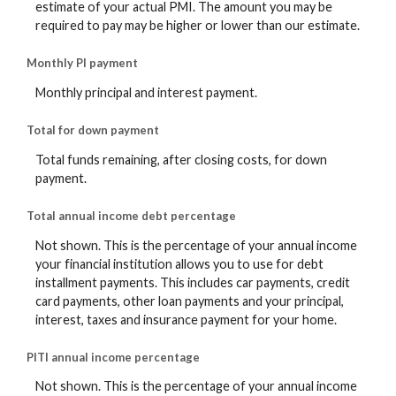
estimate of your actual PMI. The amount you may be
required to pay may be higher or lower than our estimate.
Monthly PI payment
Monthly principal and interest payment.
Total for down payment
Total funds remaining, after closing costs, for down
payment.
Total annual income debt percentage
Not shown. This is the percentage of your annual income
your financial institution allows you to use for debt
installment payments. This includes car payments, credit
card payments, other loan payments and your principal,
interest, taxes and insurance payment for your home.
PITI annual income percentage
Not shown. This is the percentage of your annual income