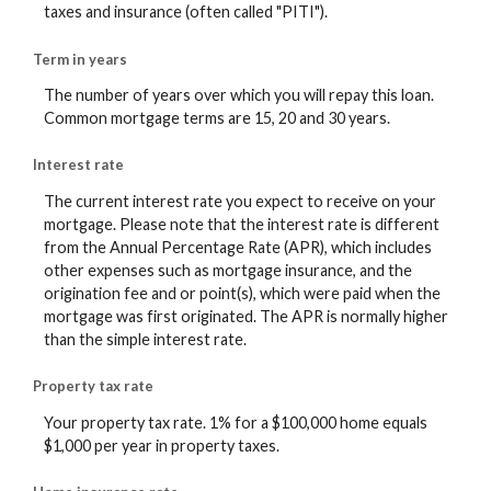
taxes and insurance (often called "PITI").
Term in years
The number of years over which you will repay this loan.
Common mortgage terms are 15, 20 and 30 years.
Interest rate
The current interest rate you expect to receive on your
mortgage. Please note that the interest rate is different
from the Annual Percentage Rate (APR), which includes
other expenses such as mortgage insurance, and the
origination fee and or point(s), which were paid when the
mortgage was first originated. The APR is normally higher
than the simple interest rate.
Property tax rate
Your property tax rate. 1% for a $100,000 home equals
$1,000 per year in property taxes.