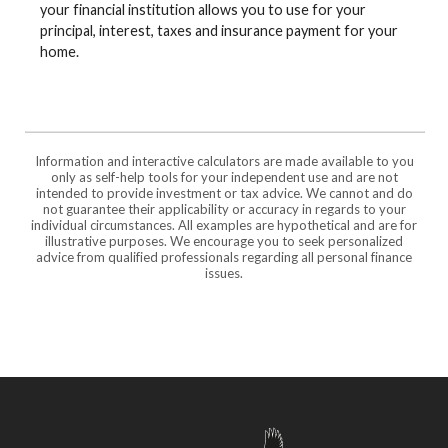
your financial institution allows you to use for your
principal, interest, taxes and insurance payment for your
home.
Information and interactive calculators are made available to you
only as self-help tools for your independent use and are not
intended to provide investment or tax advice. We cannot and do
not guarantee their applicability or accuracy in regards to your
individual circumstances. All examples are hypothetical and are for
illustrative purposes. We encourage you to seek personalized
advice from qualified professionals regarding all personal finance
issues.
Freedom Bank of Southern Missouri