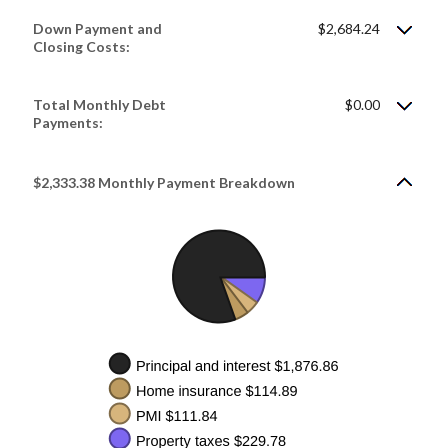
Down Payment and
$2,684.24
Closing Costs:
Total Monthly Debt
$0.00
Payments:
$2,333.38 Monthly Payment Breakdown