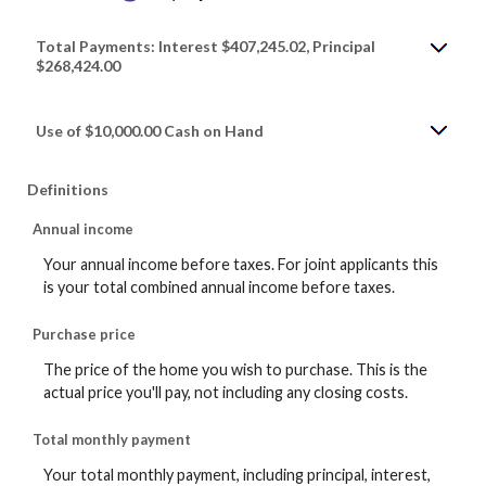
Total Payments: Interest $407,245.02, Principal
$268,424.00
Use of $10,000.00 Cash on Hand
Definitions
Annual income
Your annual income before taxes. For joint applicants this
is your total combined annual income before taxes.
Purchase price
The price of the home you wish to purchase. This is the
actual price you'll pay, not including any closing costs.
Total monthly payment
Your total monthly payment, including principal, interest,