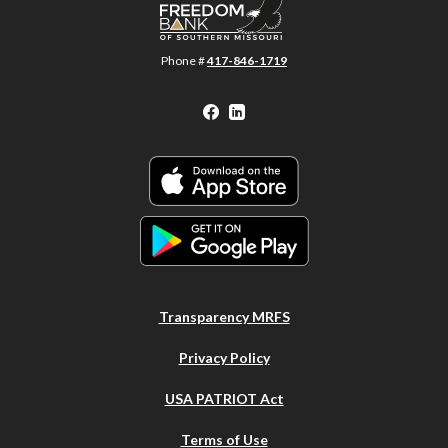
Phone #
417-846-1719
Facebook
LinkedIn
Transparency MRFS
Privacy Policy
USA PATRIOT Act
Terms of Use