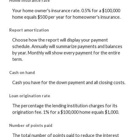
Home insurance rate
Your home owner's insurance rate. 0.5% for a $100,000
home equals $500 per year for homeowner's insurance.
Report amortization
Choose how the report will display your payment
schedule. Annually will summarize payments and balances
by year. Monthly will show every payment for the entire
term.
Cash on hand
Cash you have for the down payment and all closing costs.
Loan origination rate
The percentage the lending institution charges for its
origination fee. 1% for a $100,000 home equals $1,000.
Number of points paid
The total number of points paid to reduce the interest