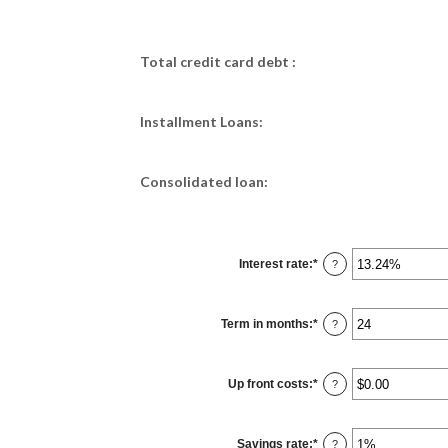
Total credit card debt :
Installment Loans:
Consolidated loan:
Interest rate
:
*
Enter
?
an
amount
between
0%
Term in months
:
*
and
Enter
?
36%
an
amount
between
12
Up front costs
:
*
and
Enter
?
360
an
amount
between
$0.00
Savings rate
:
*
and
Enter
?