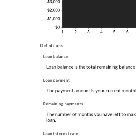
Definitions
Loan balance
Loan balance is the total remaining balance o
Loan payment
The payment amount is your current month
Remaining payments
The number of months you have left to make 
loan.
Loan interest rate