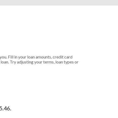
ou. Fill in your loan amounts, credit card
oan. Try adjusting your terms, loan types or
5.46.