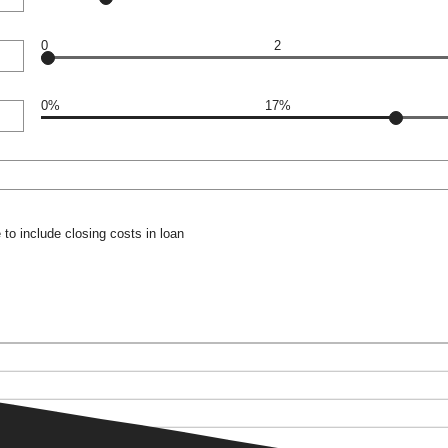
0
2
0%
17%
to include closing costs in loan