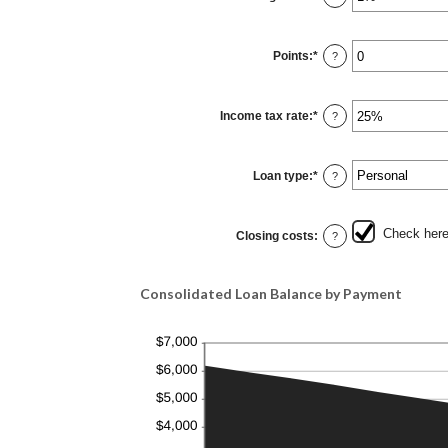
$10,000.00
an
amount
between
0%
Points
:
*
and
Enter
?
20%
an
amount
between
0
Income tax rate
:
*
and
Enter
?
6
an
amount
between
0%
Loan type
:
*
and
?
50%
Check here 
Closing costs
:
?
Consolidated Loan Balance by Payment