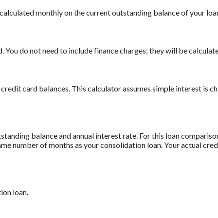
is calculated monthly on the current outstanding balance of your loan
 You do not need to include finance charges; they will be calculate
 credit card balances. This calculator assumes simple interest is 
standing balance and annual interest rate. For this loan comparis
 same number of months as your consolidation loan. Your actual cre
ion loan.