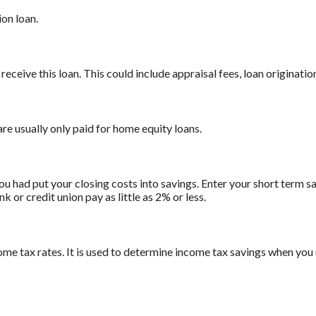
on loan.
receive this loan. This could include appraisal fees, loan origination
are usually only paid for home equity loans.
ou had put your closing costs into savings. Enter your short term sa
 or credit union pay as little as 2% or less.
ome tax rates. It is used to determine income tax savings when you