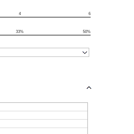
4
6
33%
50%