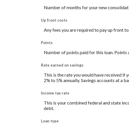
Number of months for your new consolidati
Up front costs
Any fees you are required to pay up front to 
Points
Number of points paid for this loan. Points 
Rate earned on savings
This is the rate you would have received if y
2% to 5% annually. Savings accounts at a bank
Income tax rate
This is your combined federal and state inc
debt.
Loan type