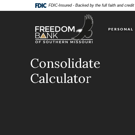
Home
Download
FDIC-Insured - Backed by the full faith and credi
Skip
Acrobat
Freedom Bank of Southern Missouri
to
Reader
main
5.0
PERSONAL
content
or
Skip
higher
to
to
footer
view
Consolidate
.pdf
files.
Calculator