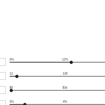
0%
12%
12
128
$0
$1k
0%
4%