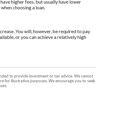
have higher fees, but usually have lower
s when choosing a loan.
ncrease. You will, however, be required to pay
ilable, or you can achieve a relatively high
tended to provide investment or tax advice. We cannot
are for illustrative purposes. We encourage you to seek
sues.