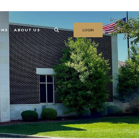
ONS
ABOUT US
LOGIN