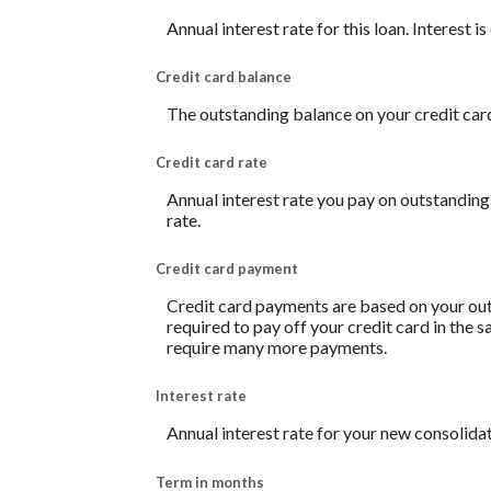
Annual interest rate for this loan. Interest 
Credit card balance
The outstanding balance on your credit card.
Credit card rate
Annual interest rate you pay on outstanding
rate.
Credit card payment
Credit card payments are based on your out
required to pay off your credit card in the
require many more payments.
Interest rate
Annual interest rate for your new consolidat
Term in months