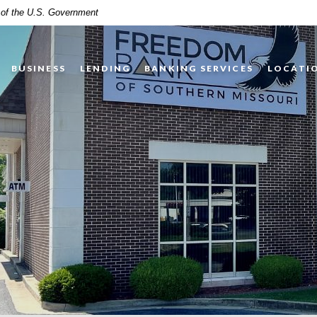
t of the U.S. Government
BUSINESS
LENDING
BANKING SERVICES
LOCATI