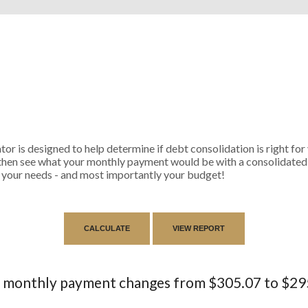
r is designed to help determine if debt consolidation is right for y
then see what your monthly payment would be with a consolidated l
its your needs - and most importantly your budget!
 monthly payment changes from $305.07 to $29