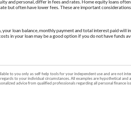
 and personal, differ in fees and rates. Home equity loans often 
 rate but often have lower fees. These are important consideration
n, your loan balance, monthly payment and total interest paid will i
costs in your loan may be a good option if you do not have funds ava
ilable to you only as self-help tools for your independent use and are not in
n regards to your individual circumstances. All examples are hypothetical and 
onalized advice from qualified professionals regarding all personal finance is