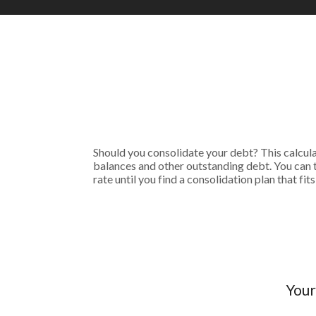
Should you consolidate your debt? This calculato
balances and other outstanding debt. You can 
rate until you find a consolidation plan that f
Your