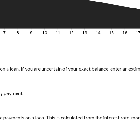
n a loan. If you are uncertain of your exact balance, enter an estima
ly payment.
payments on a loan. This is calculated from the interest rate, mo