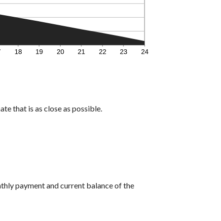
te that is as close as possible.
nthly payment and current balance of the