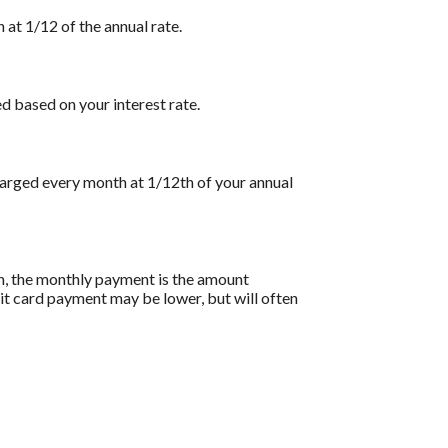
 at 1/12 of the annual rate.
d based on your interest rate.
charged every month at 1/12th of your annual
on, the monthly payment is the amount
dit card payment may be lower, but will often