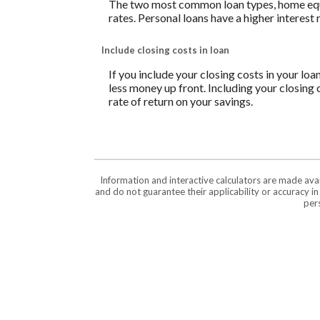
The two most common loan types, home equity
rates. Personal loans have a higher interest
Include closing costs in loan
If you include your closing costs in your loa
less money up front. Including your closing 
rate of return on your savings.
Information and interactive calculators are made ava
and do not guarantee their applicability or accuracy i
pers