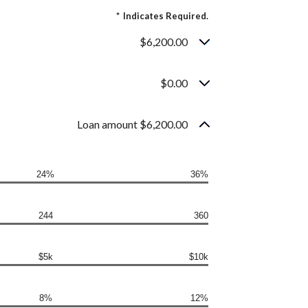
*
Indicates Required.
$6,200.00
$0.00
Loan amount $6,200.00
24%
36%
244
360
$5k
$10k
8%
12%