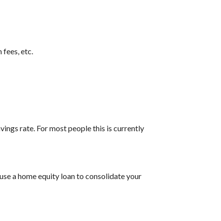
 fees, etc.
vings rate. For most people this is currently
 use a home equity loan to consolidate your