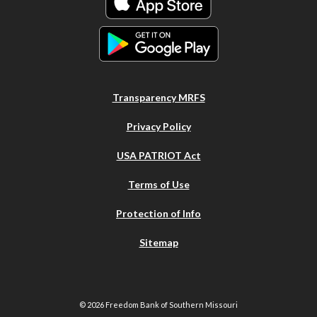
Transparency MRFS
Privacy Policy
USA PATRIOT Act
Terms of Use
Protection of Info
Sitemap
©
2026
Freedom Bank of Southern Missouri