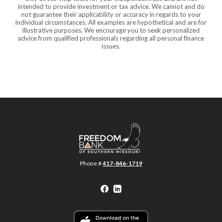
intended to provide investment or tax advice. We cannot and do
not guarantee their applicability or accuracy in regards to your
individual circumstances. All examples are hypothetical and are for
illustrative purposes. We encourage you to seek personalized
advice from qualified professionals regarding all personal finance
issues.
Freedom Bank of Southern Missouri
Phone #
417-846-1719
Facebook
LinkedIn