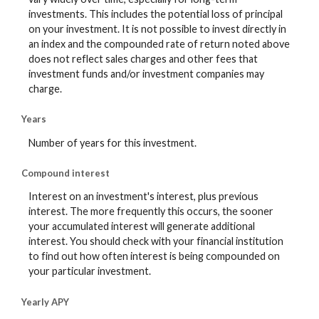
investments. This includes the potential loss of principal
on your investment. It is not possible to invest directly in
an index and the compounded rate of return noted above
does not reflect sales charges and other fees that
investment funds and/or investment companies may
charge.
Years
Number of years for this investment.
Compound interest
Interest on an investment's interest, plus previous
interest. The more frequently this occurs, the sooner
your accumulated interest will generate additional
interest. You should check with your financial institution
to find out how often interest is being compounded on
your particular investment.
Yearly APY