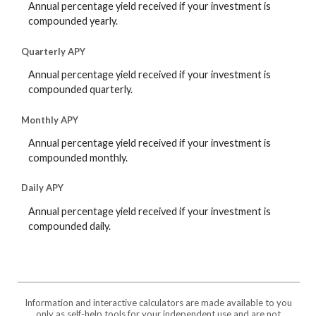
Annual percentage yield received if your investment is
compounded yearly.
Quarterly APY
Annual percentage yield received if your investment is
compounded quarterly.
Monthly APY
Annual percentage yield received if your investment is
compounded monthly.
Daily APY
Annual percentage yield received if your investment is
compounded daily.
Information and interactive calculators are made available to you
only as self-help tools for your independent use and are not