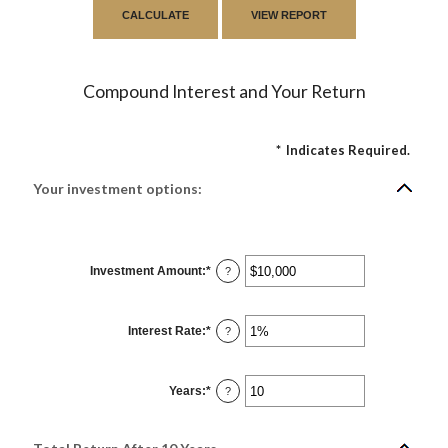
Compound Interest and Your Return
*
Indicates Required.
Your investment options:
Investment Amount
:
*
Enter
?
an
amount
between
$0
Interest Rate
:
*
and
Enter
?
$10,000,000
an
amount
between
0%
Years
:
*
and
Enter
?
20%
an
amount
between
1