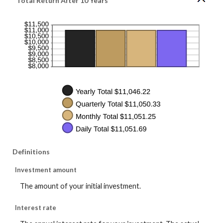
Total Return After 10 Years
and
50
Definitions
Investment amount
The amount of your initial investment.
Interest rate