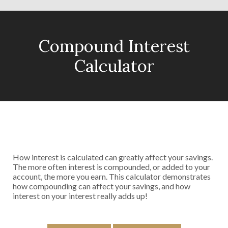
Compound Interest
Calculator
How interest is calculated can greatly affect your savings.
The more often interest is compounded, or added to your
account, the more you earn. This calculator demonstrates
how compounding can affect your savings, and how
interest on your interest really adds up!