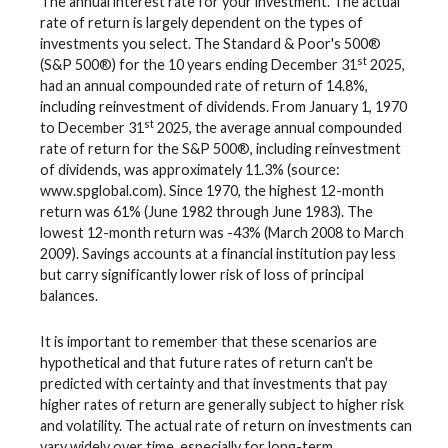
The annual interest rate for your investment. The actual
rate of return is largely dependent on the types of
investments you select. The Standard & Poor's 500®
st
(S&P 500®) for the 10 years ending December 31
2025,
had an annual compounded rate of return of 14.8%,
including reinvestment of dividends. From January 1, 1970
st
to December 31
2025, the average annual compounded
rate of return for the S&P 500®, including reinvestment
of dividends, was approximately 11.3% (source:
www.spglobal.com). Since 1970, the highest 12-month
return was 61% (June 1982 through June 1983). The
lowest 12-month return was -43% (March 2008 to March
2009). Savings accounts at a financial institution pay less
but carry significantly lower risk of loss of principal
balances.
It is important to remember that these scenarios are
hypothetical and that future rates of return can't be
predicted with certainty and that investments that pay
higher rates of return are generally subject to higher risk
and volatility. The actual rate of return on investments can
vary widely over time, especially for long-term