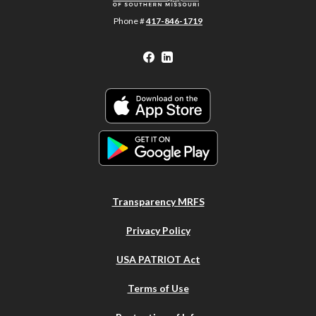
Phone #
417-846-1719
Facebook
LinkedIn
Transparency MRFS
Privacy Policy
USA PATRIOT Act
Terms of Use