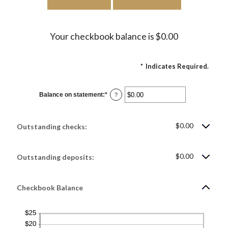
Your checkbook balance is $0.00
*
Indicates Required.
Balance on statement
:
*
Enter
?
an
amount
between
$0.00
$0.00
and
Outstanding checks:
$1,000,000.00
$0.00
Outstanding deposits:
Checkbook Balance